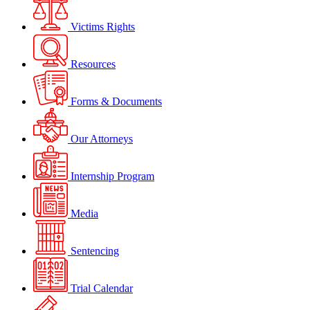
Victims Rights
Resources
Forms & Documents
Our Attorneys
Internship Program
Media
Sentencing
Trial Calendar