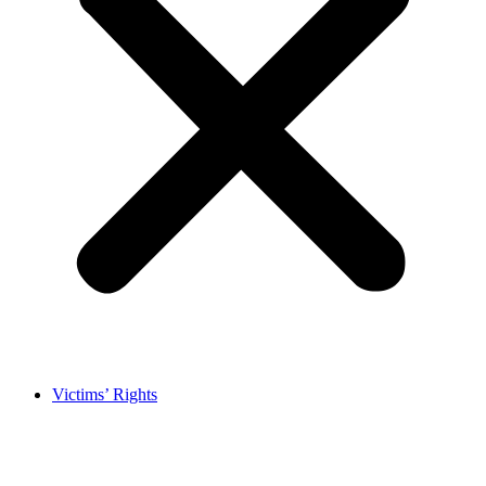
Victims’ Rights