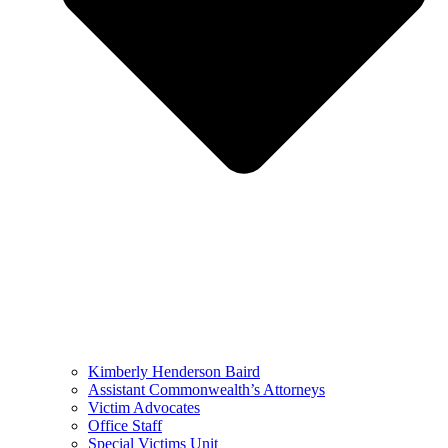
Kimberly Henderson Baird
Assistant Commonwealth’s Attorneys
Victim Advocates
Office Staff
Special Victims Unit