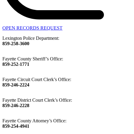
OPEN RECORDS REQUEST
Lexington Police Department:
859-258-3600
Fayette County Sheriff’s Office:
859-252-1771
Fayette Circuit Court Clerk’s Office:
859-246-2224
Fayette District Court Clerk’s Office:
859-246-2228
Fayette County Attorney’s Office:
859-254-4941