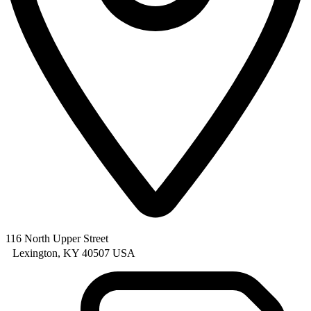
116 North Upper Street
Lexington, KY 40507 USA