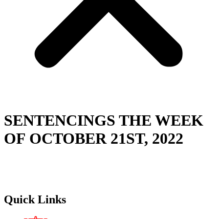
SENTENCINGS THE WEEK
OF OCTOBER 21ST, 2022
Quick Links