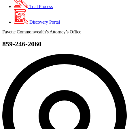
Trial Process
Discovery Portal
Fayette Commonwealth’s Attorney’s Office
859-246-2060