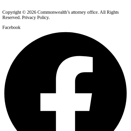
Copyright © 2026 Commonwealth’s attorney office. All Rights
Reserved. Privacy Policy.
Facebook