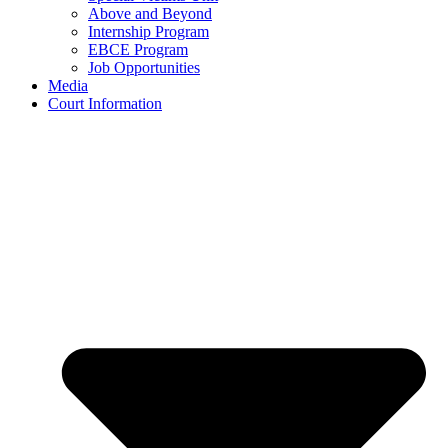
Above and Beyond
Internship Program
EBCE Program
Job Opportunities
Media
Court Information