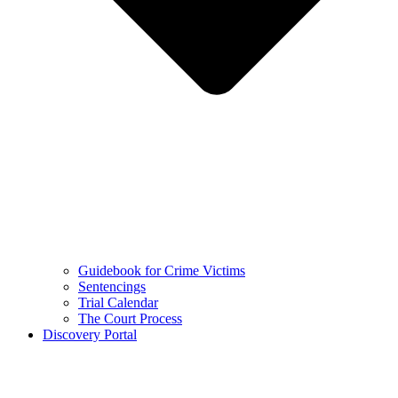
Guidebook for Crime Victims
Sentencings
Trial Calendar
The Court Process
Discovery Portal