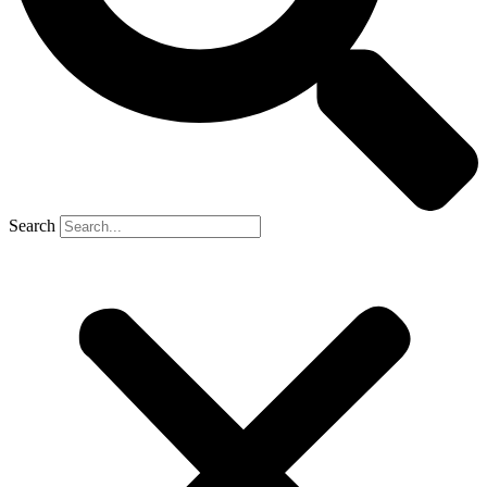
Search