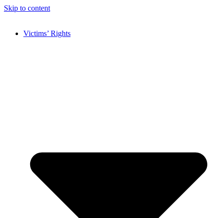
Skip to content
Victims’ Rights