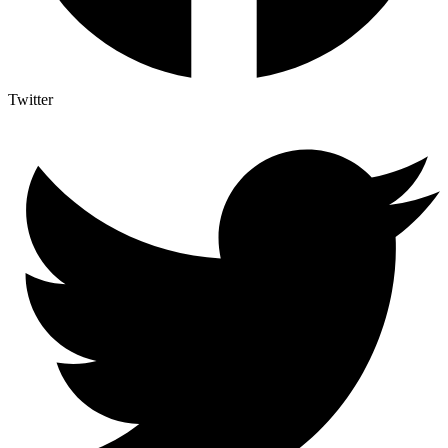
Twitter