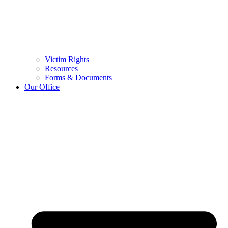
Victim Rights
Resources
Forms & Documents
Our Office