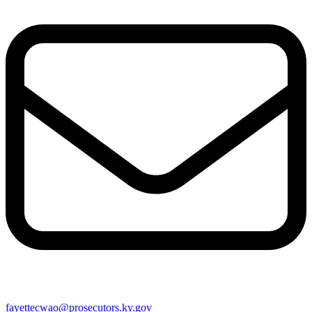
fayettecwao@prosecutors.ky.gov