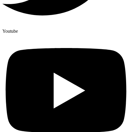
Youtube