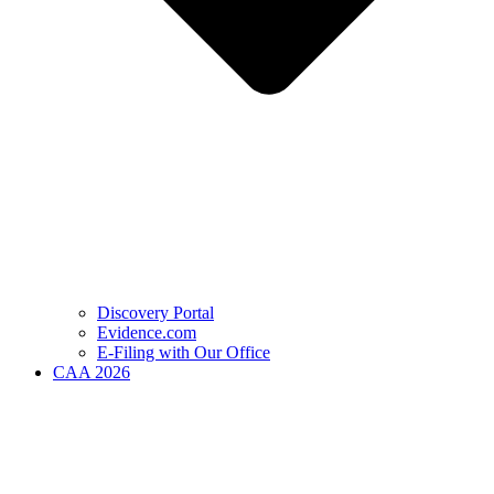
Discovery Portal
Evidence.com
E-Filing with Our Office
CAA 2026