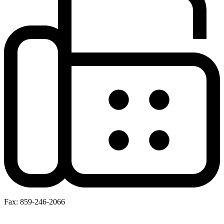
Fax: 859-246-2066