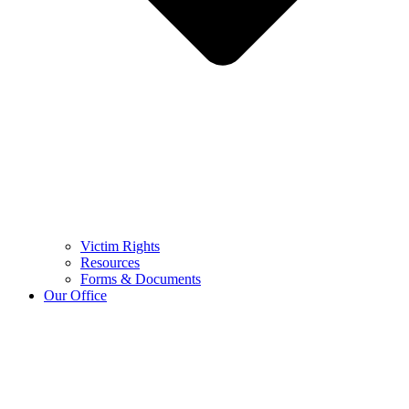
Victim Rights
Resources
Forms & Documents
Our Office