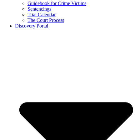
Guidebook for Crime Victims
Sentencings
Trial Calendar
The Court Process
Discovery Portal