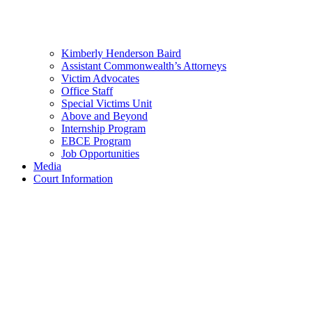
Kimberly Henderson Baird
Assistant Commonwealth’s Attorneys
Victim Advocates
Office Staff
Special Victims Unit
Above and Beyond
Internship Program
EBCE Program
Job Opportunities
Media
Court Information