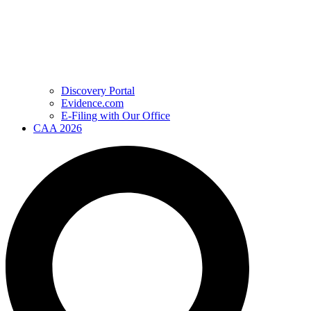
Discovery Portal
Evidence.com
E-Filing with Our Office
CAA 2026