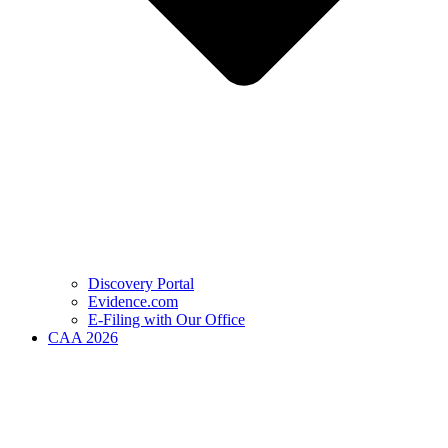
Discovery Portal
Evidence.com
E-Filing with Our Office
CAA 2026