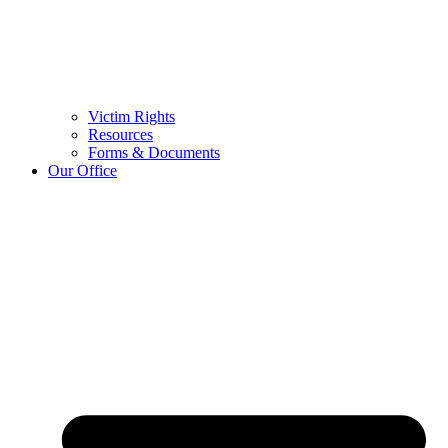
Victim Rights
Resources
Forms & Documents
Our Office