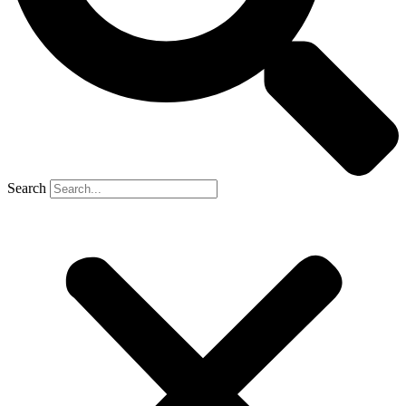
Search