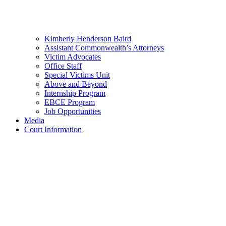
Kimberly Henderson Baird
Assistant Commonwealth’s Attorneys
Victim Advocates
Office Staff
Special Victims Unit
Above and Beyond
Internship Program
EBCE Program
Job Opportunities
Media
Court Information