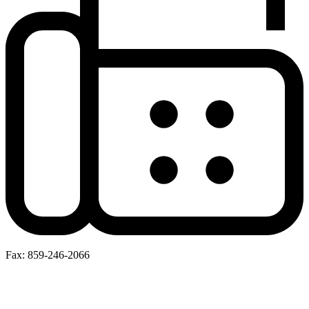
Fax: 859-246-2066