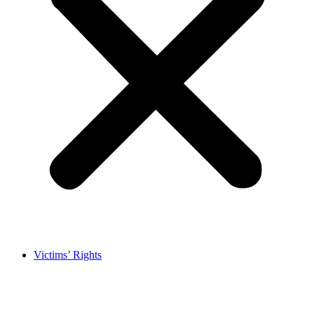
Victims’ Rights