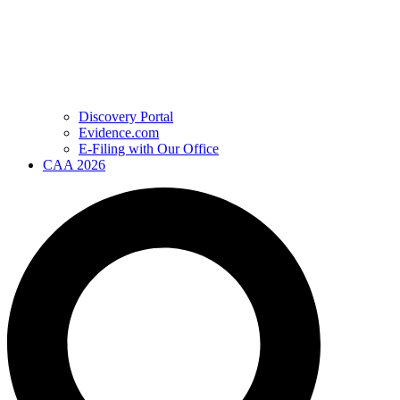
Discovery Portal
Evidence.com
E-Filing with Our Office
CAA 2026