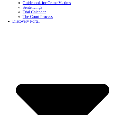
Guidebook for Crime Victims
Sentencings
Trial Calendar
The Court Process
Discovery Portal