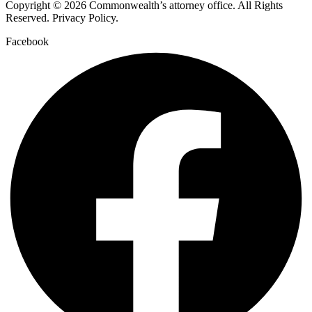
Copyright © 2026 Commonwealth’s attorney office. All Rights
Reserved. Privacy Policy.
Facebook