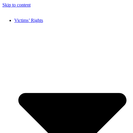
Skip to content
Victims’ Rights