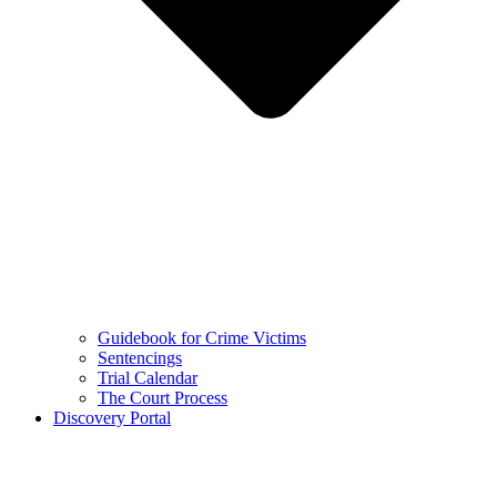
Guidebook for Crime Victims
Sentencings
Trial Calendar
The Court Process
Discovery Portal