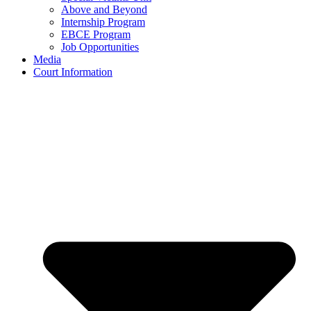
Above and Beyond
Internship Program
EBCE Program
Job Opportunities
Media
Court Information