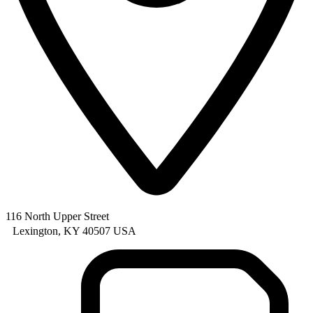
116 North Upper Street
Lexington, KY 40507 USA