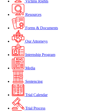
Victims Rights
Resources
Forms & Documents
Our Attorneys
Internship Program
Media
Sentencing
Trial Calendar
Trial Process