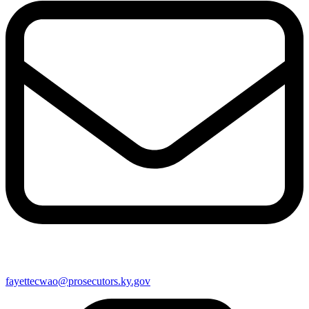
fayettecwao@prosecutors.ky.gov