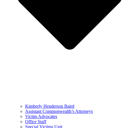
Kimberly Henderson Baird
Assistant Commonwealth’s Attorneys
Victim Advocates
Office Staff
Special Victims Unit