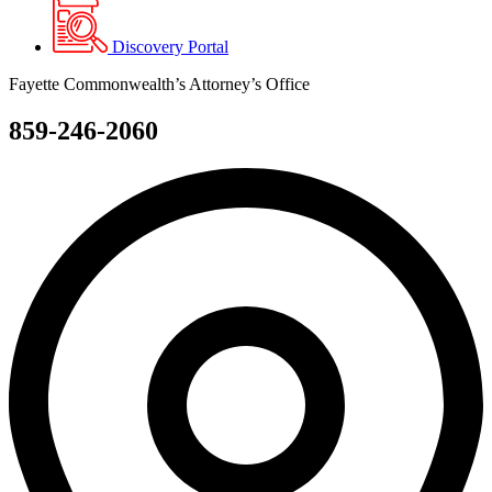
Discovery Portal
Fayette Commonwealth’s Attorney’s Office
859-246-2060