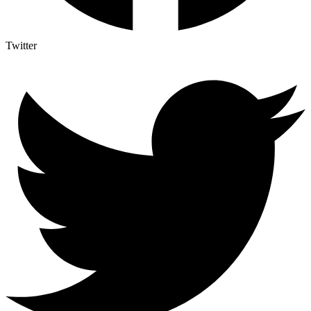
Twitter