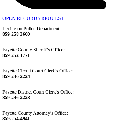
OPEN RECORDS REQUEST
Lexington Police Department:
859-258-3600
Fayette County Sheriff’s Office:
859-252-1771
Fayette Circuit Court Clerk’s Office:
859-246-2224
Fayette District Court Clerk’s Office:
859-246-2228
Fayette County Attorney’s Office:
859-254-4941