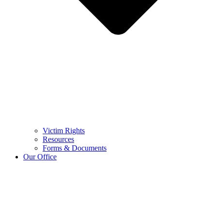
Victim Rights
Resources
Forms & Documents
Our Office