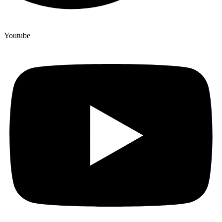
Youtube