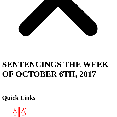
SENTENCINGS THE WEEK
OF OCTOBER 6TH, 2017
Quick Links