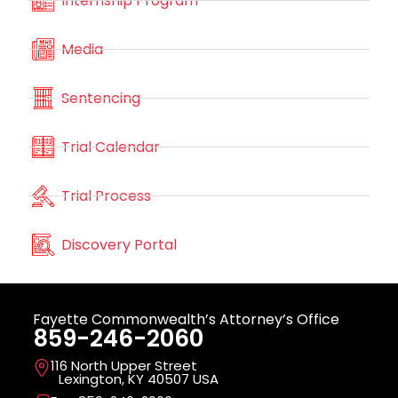
Internship Program
Media
Sentencing
Trial Calendar
Trial Process
Discovery Portal
Fayette Commonwealth’s Attorney’s Office
859-246-2060
116 North Upper Street
Lexington, KY 40507 USA