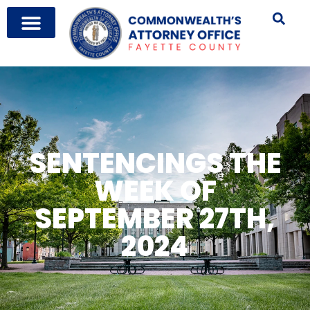
SENTENCINGS THE
WEEK OF
SEPTEMBER 27TH,
2024