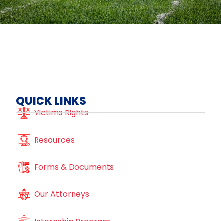
QUICK LINKS
Victims Rights
Resources
Forms & Documents
Our Attorneys