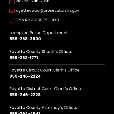
Fax: 859-246-2066
fayettecwao@prosecutors.ky.gov
OPEN RECORDS REQUEST
Lexington Police Department:
859-258-3600
Fayette County Sheriff’s Office:
859-252-1771
Fayette Circuit Court Clerk’s Office:
859-246-2224
Fayette District Court Clerk’s Office:
859-246-2228
Fayette County Attorney’s Office:
859-254-4941