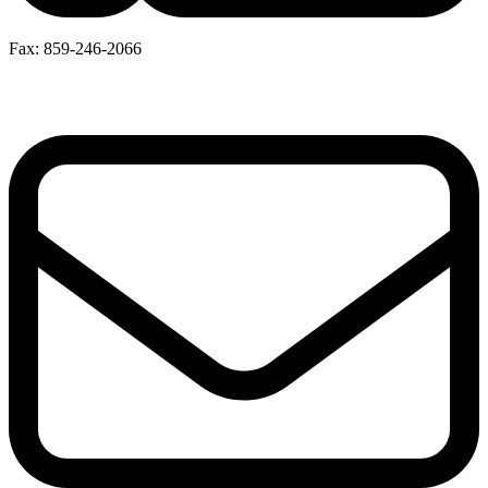
Fax: 859-246-2066