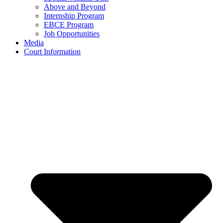
Above and Beyond
Internship Program
EBCE Program
Job Opportunities
Media
Court Information