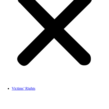
Victims’ Rights