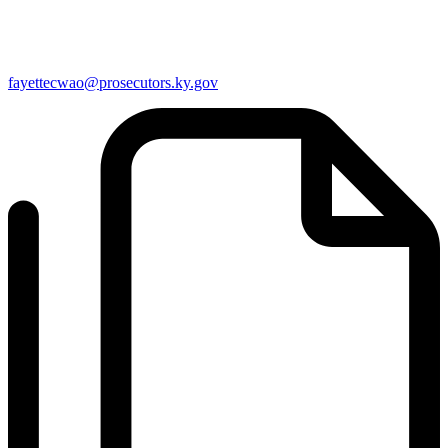
fayettecwao@prosecutors.ky.gov