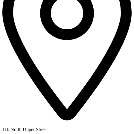
116 North Upper Street