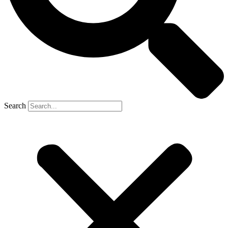
Search