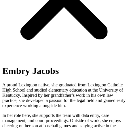
Embry Jacobs
A proud Lexington native, she graduated from Lexington Catholic
High School and studied elementary education at the University of
Kentucky. Inspired by her grandfather’s work in his own law
practice, she developed a passion for the legal field and gained early
experience working alongside him.
In her role here, she supports the team with data entry, case
management, and court proceedings. Outside of work, she enjoys
cheering on her son at baseball games and staying active in the