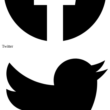
Twitter