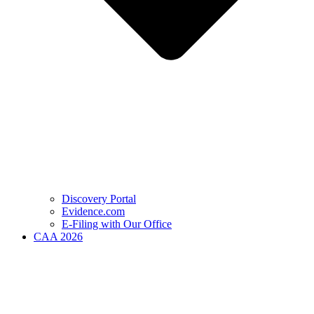
Discovery Portal
Evidence.com
E-Filing with Our Office
CAA 2026