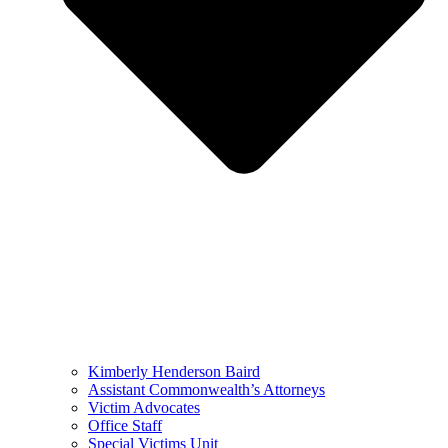
Kimberly Henderson Baird
Assistant Commonwealth’s Attorneys
Victim Advocates
Office Staff
Special Victims Unit