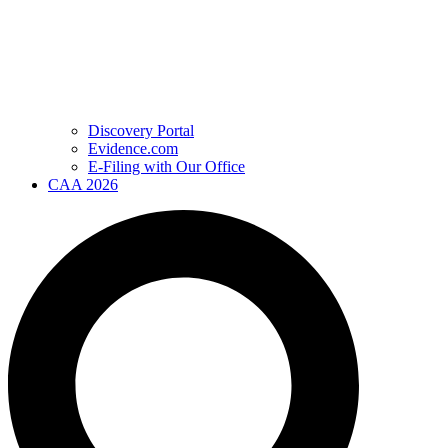
Discovery Portal
Evidence.com
E-Filing with Our Office
CAA 2026