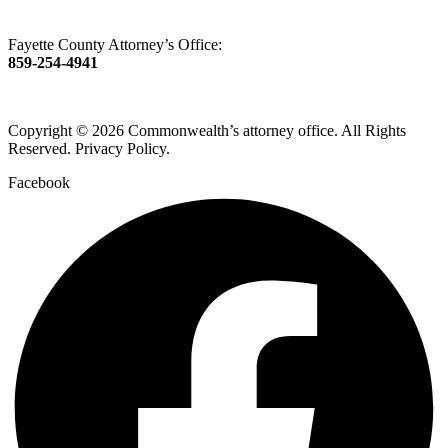
Fayette County Attorney’s Office:
859-254-4941
Copyright © 2026 Commonwealth’s attorney office. All Rights
Reserved. Privacy Policy.
Facebook