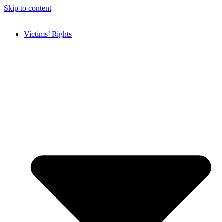
Skip to content
Victims’ Rights