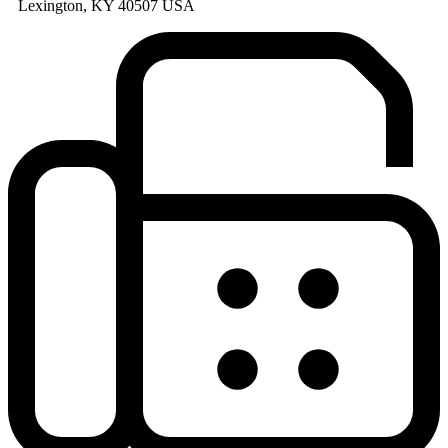
Lexington, KY 40507 USA