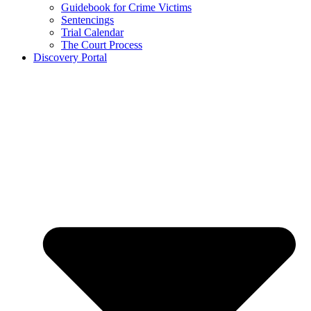
Guidebook for Crime Victims
Sentencings
Trial Calendar
The Court Process
Discovery Portal