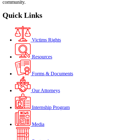
community.
Quick Links
Victims Rights
Resources
Forms & Documents
Our Attorneys
Internship Program
Media