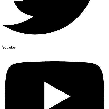
Youtube