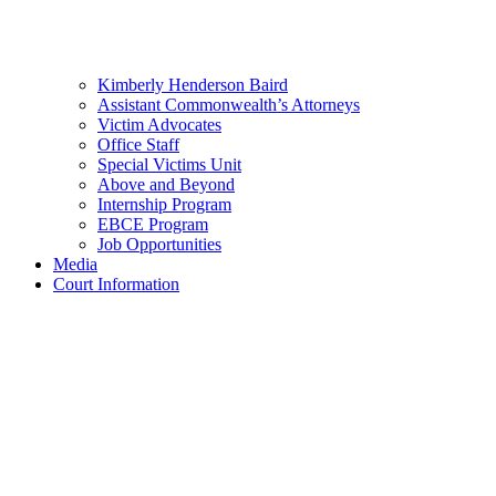
Kimberly Henderson Baird
Assistant Commonwealth’s Attorneys
Victim Advocates
Office Staff
Special Victims Unit
Above and Beyond
Internship Program
EBCE Program
Job Opportunities
Media
Court Information