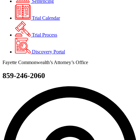
Sentencing
Trial Calendar
Trial Process
Discovery Portal
Fayette Commonwealth’s Attorney’s Office
859-246-2060