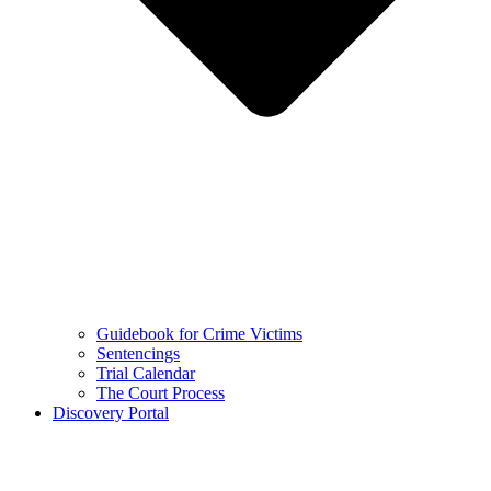
Guidebook for Crime Victims
Sentencings
Trial Calendar
The Court Process
Discovery Portal