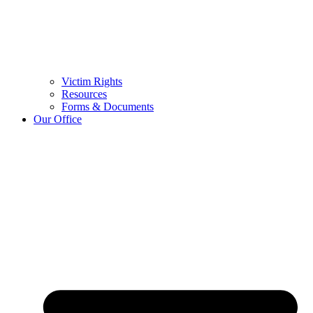
Victim Rights
Resources
Forms & Documents
Our Office