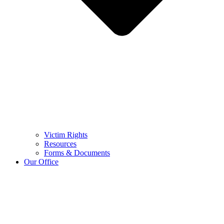
Victim Rights
Resources
Forms & Documents
Our Office