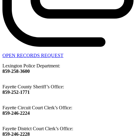
OPEN RECORDS REQUEST
Lexington Police Department:
859-258-3600
Fayette County Sheriff’s Office:
859-252-1771
Fayette Circuit Court Clerk’s Office:
859-246-2224
Fayette District Court Clerk’s Office:
859-246-2228