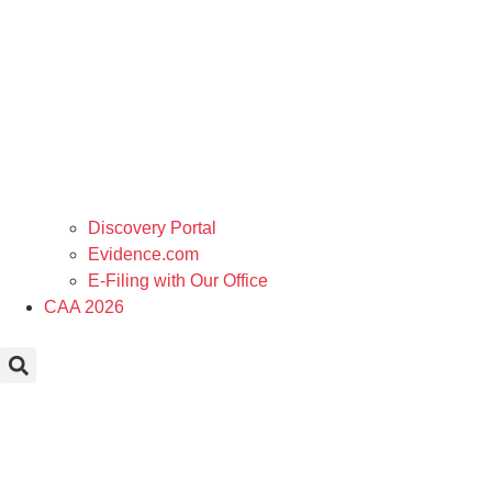
Discovery Portal
Evidence.com
E-Filing with Our Office
CAA 2026