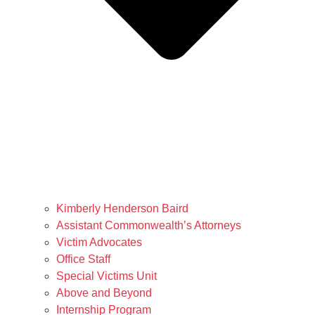
Kimberly Henderson Baird
Assistant Commonwealth’s Attorneys
Victim Advocates
Office Staff
Special Victims Unit
Above and Beyond
Internship Program