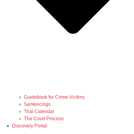
Guidebook for Crime Victims
Sentencings
Trial Calendar
The Court Process
Discovery Portal