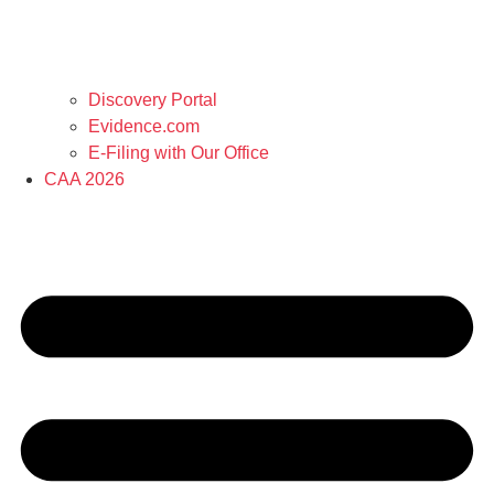
Discovery Portal
Evidence.com
E-Filing with Our Office
CAA 2026