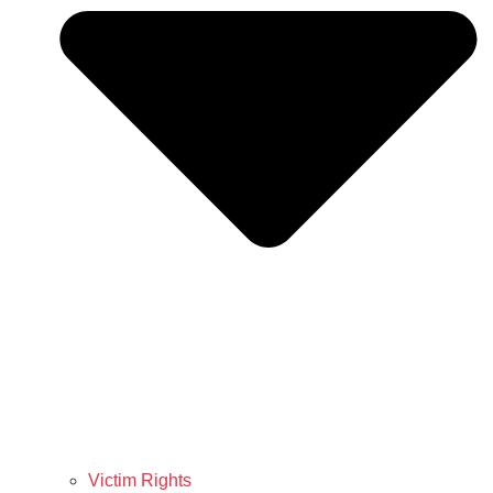
Victim Rights