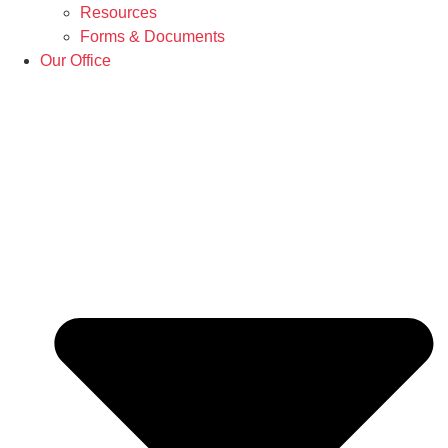
Resources
Forms & Documents
Our Office