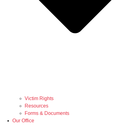
Victim Rights
Resources
Forms & Documents
Our Office