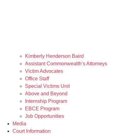
Kimberly Henderson Baird
Assistant Commonwealth’s Attorneys
Victim Advocates
Office Staff
Special Victims Unit
Above and Beyond
Internship Program
EBCE Program
Job Opportunities
Media
Court Information