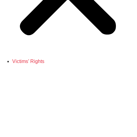
Victims’ Rights