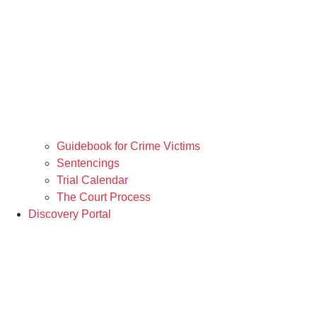
Guidebook for Crime Victims
Sentencings
Trial Calendar
The Court Process
Discovery Portal