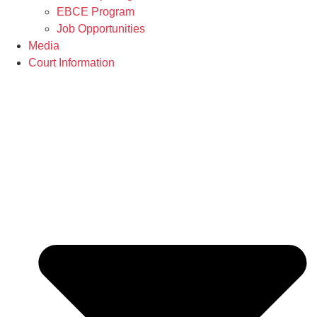
EBCE Program
Job Opportunities
Media
Court Information