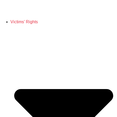
Victims’ Rights